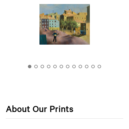
About Our Prints