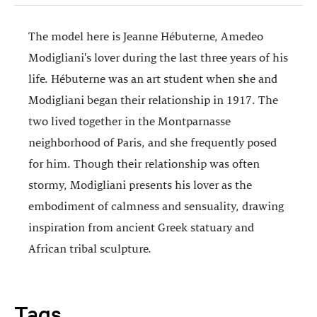
The model here is Jeanne Hébuterne, Amedeo
Modigliani's lover during the last three years of his
life. Hébuterne was an art student when she and
Modigliani began their relationship in 1917. The
two lived together in the Montparnasse
neighborhood of Paris, and she frequently posed
for him. Though their relationship was often
stormy, Modigliani presents his lover as the
embodiment of calmness and sensuality, drawing
inspiration from ancient Greek statuary and
African tribal sculpture.
Tags