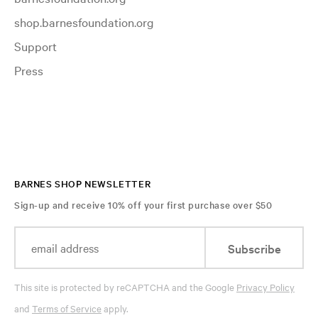
shop.barnesfoundation.org
Support
Press
BARNES SHOP NEWSLETTER
Sign-up and receive 10% off your first purchase over $50
Subscribe
This site is protected by reCAPTCHA and the Google
Privacy Policy
and
Terms of Service
apply.