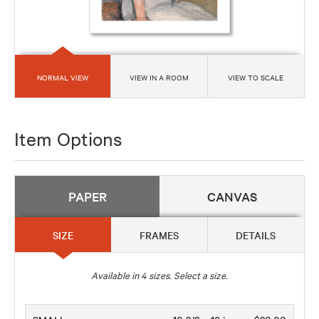
NORMAL VIEW
VIEW IN A ROOM
VIEW TO SCALE
Item Options
PAPER
CANVAS
SIZE
FRAMES
DETAILS
Available in
4
sizes. Select a size.