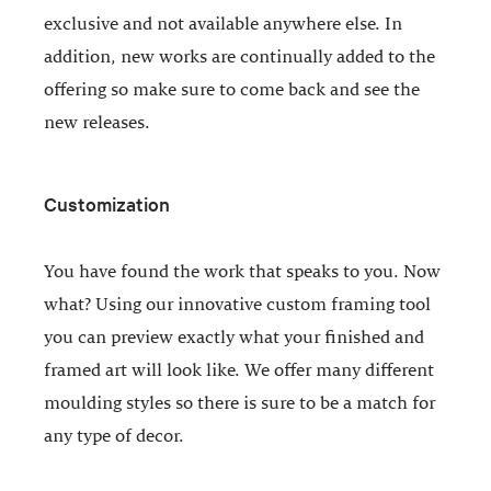
exclusive and not available anywhere else. In
addition, new works are continually added to the
offering so make sure to come back and see the
new releases.
Customization
You have found the work that speaks to you. Now
what? Using our innovative custom framing tool
you can preview exactly what your finished and
framed art will look like. We offer many different
moulding styles so there is sure to be a match for
any type of decor.