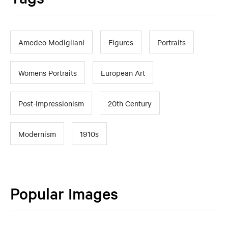
Amedeo Modigliani
Figures
Portraits
Womens Portraits
European Art
Post-Impressionism
20th Century
Modernism
1910s
Popular Images