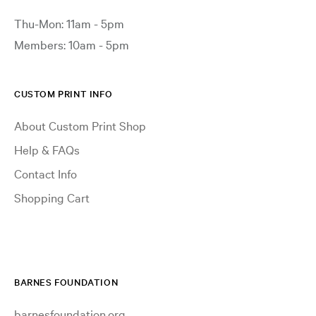
Thu-Mon: 11am - 5pm
Members: 10am - 5pm
CUSTOM PRINT INFO
About Custom Print Shop
Help & FAQs
Contact Info
Shopping Cart
BARNES FOUNDATION
barnesfoundation.org