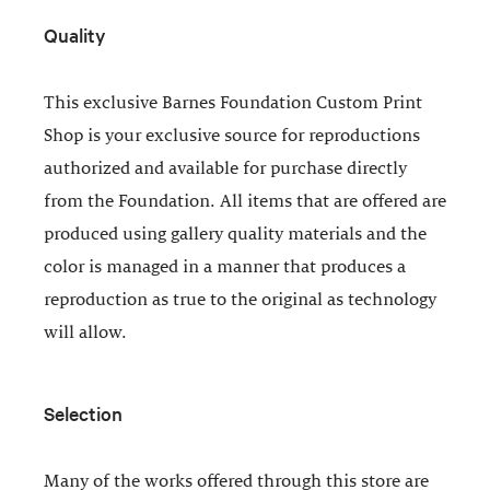
Quality
This exclusive Barnes Foundation Custom Print
Shop is your exclusive source for reproductions
authorized and available for purchase directly
from the Foundation. All items that are offered are
produced using gallery quality materials and the
color is managed in a manner that produces a
reproduction as true to the original as technology
will allow.
Selection
Many of the works offered through this store are