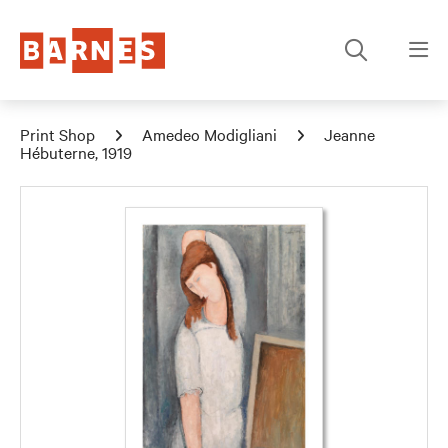
Print Shop
Amedeo Modigliani
Jeanne
Hébuterne, 1919