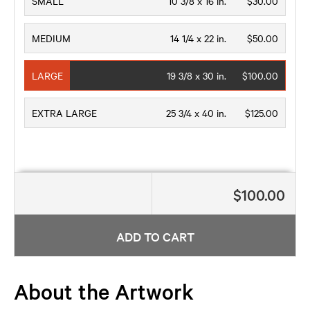
SMALL
10 3/8 x 16 in.
$30.00
MEDIUM
14 1/4 x 22 in.
$50.00
LARGE
19 3/8 x 30 in.
$100.00
EXTRA LARGE
25 3/4 x 40 in.
$125.00
$100.00
ADD TO CART
About the Artwork