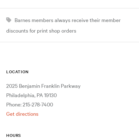
Barnes members always receive their member
discounts for print shop orders
LOCATION
2025 Benjamin Franklin Parkway
Philadelphia, PA 19130
Phone: 215-278-7400
Get directions
HOURS