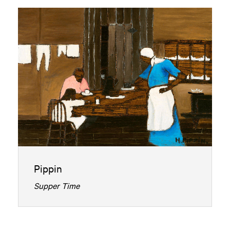
Pippin
Supper Time