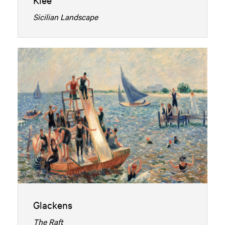
Sicilian Landscape
Glackens
The Raft