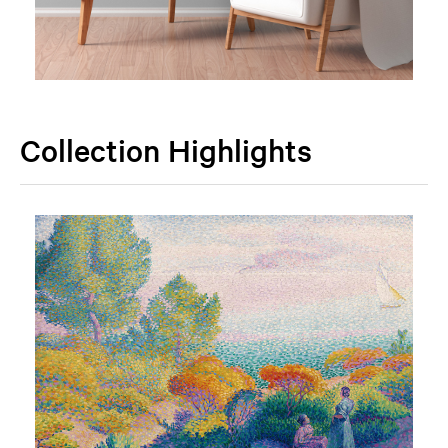
Collection Highlights