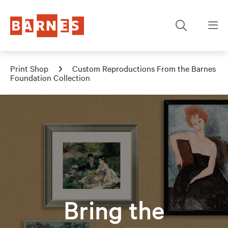
Print Shop
Custom Reproductions From the Barnes
Foundation Collection
Bring the