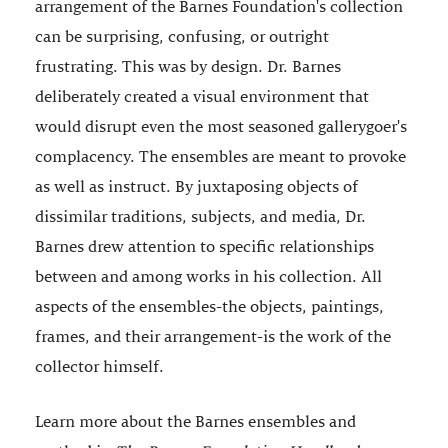
arrangement of the Barnes Foundation's collection
can be surprising, confusing, or outright
frustrating. This was by design. Dr. Barnes
deliberately created a visual environment that
would disrupt even the most seasoned gallerygoer's
complacency. The ensembles are meant to provoke
as well as instruct. By juxtaposing objects of
dissimilar traditions, subjects, and media, Dr.
Barnes drew attention to specific relationships
between and among works in his collection. All
aspects of the ensembles-the objects, paintings,
frames, and their arrangement-is the work of the
collector himself.
Learn more about the Barnes ensembles and