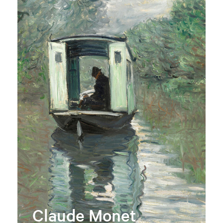
Claude Monet