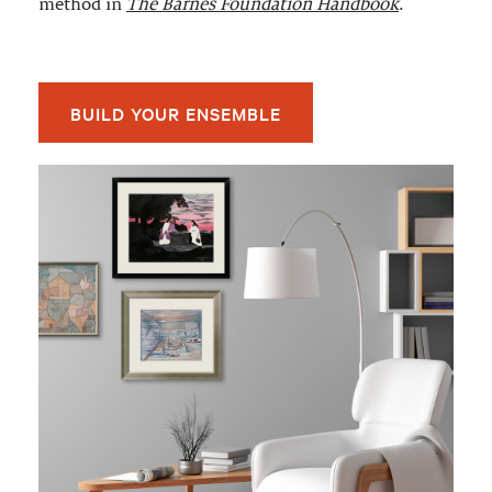
method in
The Barnes Foundation Handbook
.
BUILD YOUR ENSEMBLE