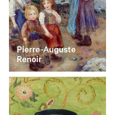
Pierre-Auguste
Renoir