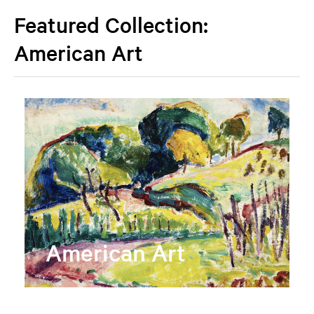
Featured Collection:
American Art
American Art