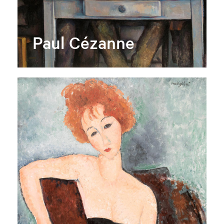
Paul Cézanne