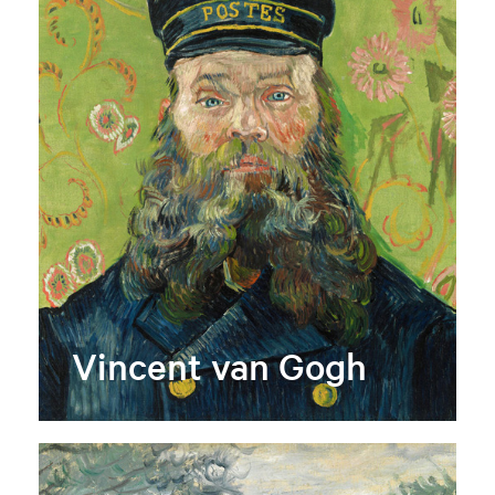
Vincent van Gogh