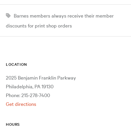
Barnes members always receive their member
discounts for print shop orders
LOCATION
2025 Benjamin Franklin Parkway
Philadelphia, PA 19130
Phone: 215-278-7400
Get directions
HOURS