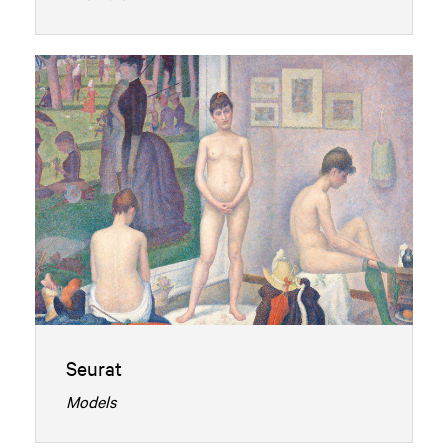
Seurat
Models