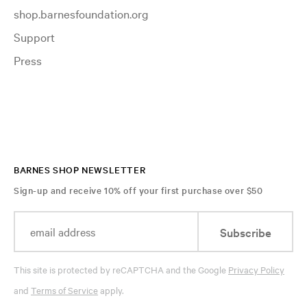
shop.barnesfoundation.org
Support
Press
BARNES SHOP NEWSLETTER
Sign-up and receive 10% off your first purchase over $50
Subscribe
This site is protected by reCAPTCHA and the Google
Privacy Policy
and
Terms of Service
apply.