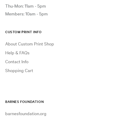
Thu-Mon: 11am - 5pm
Members: 10am - 5pm
CUSTOM PRINT INFO
About Custom Print Shop
Help & FAQs
Contact Info
Shopping Cart
BARNES FOUNDATION
barnesfoundation.org