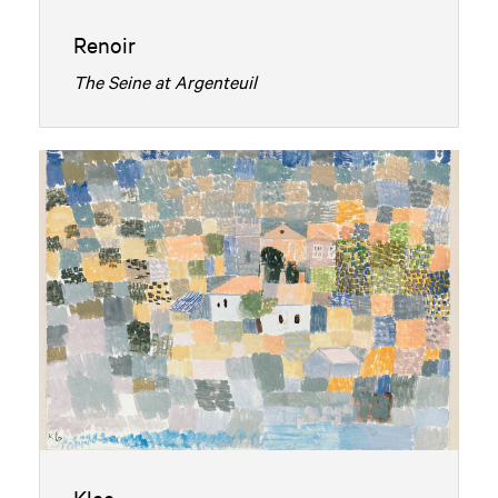
Renoir
The Seine at Argenteuil
Klee