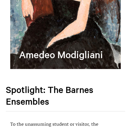
Amedeo Modigliani
Spotlight: The Barnes
Ensembles
To the unassuming student or visitor, the