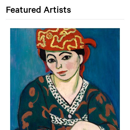
Featured Artists