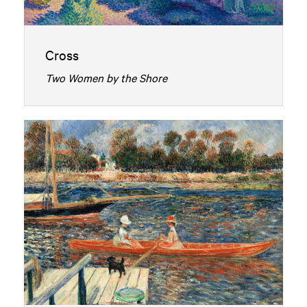
Cross
Two Women by the Shore