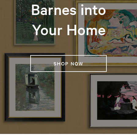
Barnes into
Your Home
SHOP NOW