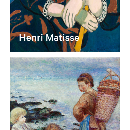
Henri Matisse